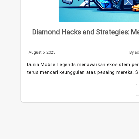
Diamond Hacks and Strategies: 
August 5, 2025
By
a
Dunia Mobile Legends menawarkan ekosistem per
terus mencari keunggulan atas pesaing mereka. S