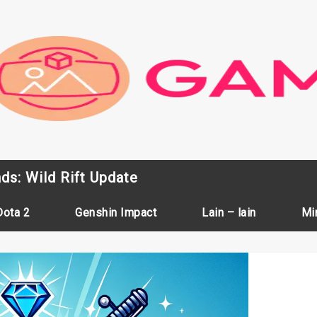
s: Wild Rift Update
Dota 2
Genshin Impact
Lain – lain
Mi