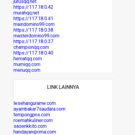
jurusqq.net
https://117.18.0.42
murahqq.net
https://117.18.0.41
maindomino99.com
https://117.18.0.38
masterdomino99.com
https://117.18.0.37
championqq.com
https://117.18.0.40
hematqq.com
murniqq.com
menuqq.com
LINK LAINNYA
lesehangurame.com
ayambakar7saudara.com
tempongpns.com
roemahkuliner.com
saoenkkito.com
handayaniprima.com