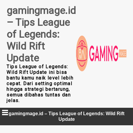
Skip
gamingmage.id
to
content
– Tips League
of Legends:
Wild Rift
Update
Tips League of Legends:
Wild Rift Update ini bisa
bantu kamu naik level lebih
cepat. Dari setting optimal
hingga strategi bertarung,
semua dibahas tuntas dan
jelas.
gamingmage.id – Tips League of Legends: Wild Rift
Update