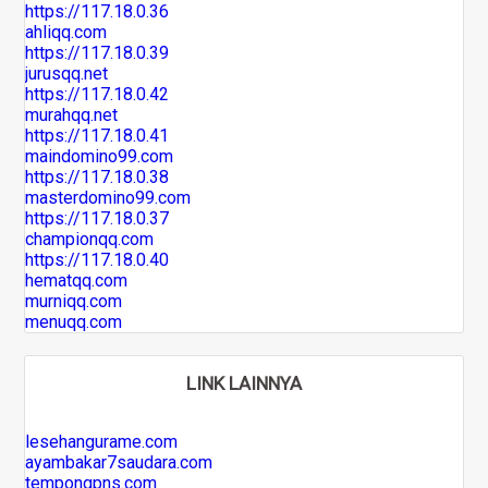
https://117.18.0.36
ahliqq.com
https://117.18.0.39
jurusqq.net
https://117.18.0.42
murahqq.net
https://117.18.0.41
maindomino99.com
https://117.18.0.38
masterdomino99.com
https://117.18.0.37
championqq.com
https://117.18.0.40
hematqq.com
murniqq.com
menuqq.com
LINK LAINNYA
lesehangurame.com
ayambakar7saudara.com
tempongpns.com