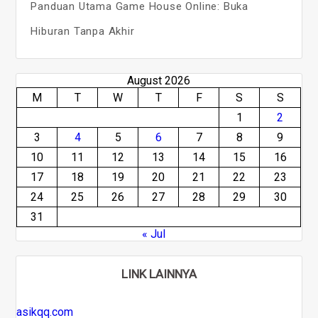
Panduan Utama Game House Online: Buka
Hiburan Tanpa Akhir
August 2026
M
T
W
T
F
S
S
1
2
3
4
5
6
7
8
9
10
11
12
13
14
15
16
17
18
19
20
21
22
23
24
25
26
27
28
29
30
31
« Jul
LINK LAINNYA
asikqq.com